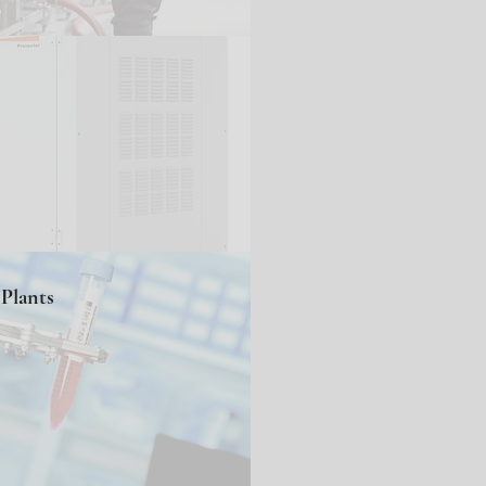
Plants