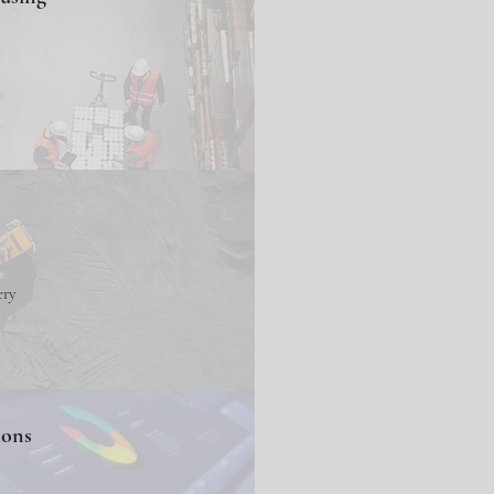
ery
ions