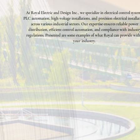
At Royal Electric and Design Inc., we specialize in electrical control syste
PLC automation, high-voltage installations, and precision electrical installa
across various industrial sectors. Our expertise ensures reliable power
distribution, efficient control automation, and compliance with industr
regulations. Presented are some examples of what Royal can provide wit
your industry.