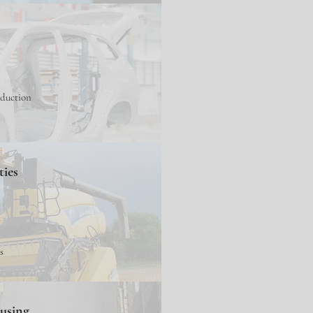
oduction
ties
s
ousing