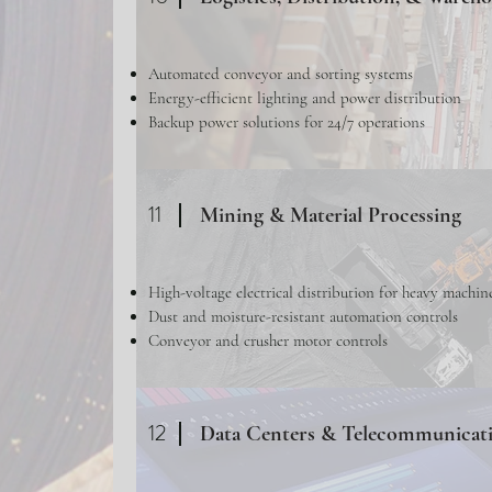
Automated conveyor and sorting systems
Energy-efficient lighting and power distribution
Backup power solutions for 24/7 operations
11
Mining & Material Processing
High-voltage electrical distribution for heavy machin
Dust and moisture-resistant automation controls
Conveyor and crusher motor controls
12
Data Centers & Telecommunicat