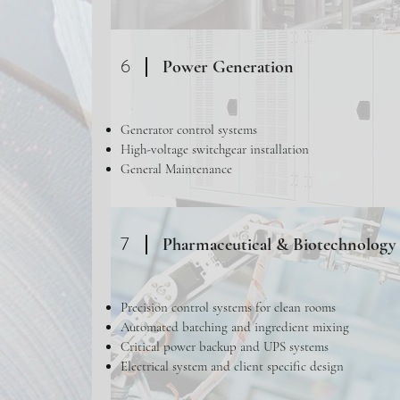
6
Power Generation
Generator control systems
High-voltage switchgear installation
General Maintenance
7
Pharmaceutical & Biotechnology 
Precision control systems for clean rooms
Automated batching and ingredient mixing
Critical power backup and UPS systems
Electrical system and client specific design