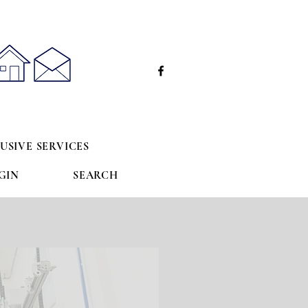
e
USIVE SERVICES
GIN
SEARCH
s