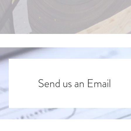
Send us an Email