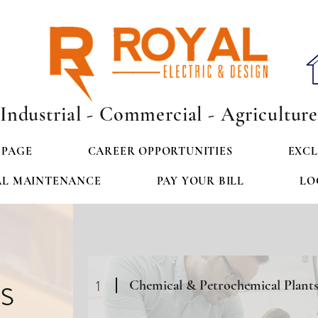
Industrial - Commercial - Agricultur
PAGE
CAREER OPPORTUNITIES
EXCL
AL MAINTENANCE
PAY YOUR BILL
LO
s
1
Chemical & Petrochemical Plant