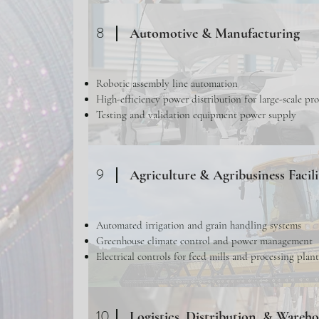
8
Automotive & Manufacturing
Robotic assembly line automation
High-efficiency power distribution for large-scale pr
Testing and validation equipment power supply
9
Agriculture & Agribusiness Facili
Automated irrigation and grain handling systems
Greenhouse climate control and power management
Electrical controls for feed mills and processing plant
10
Logistics, Distribution, & Wareh