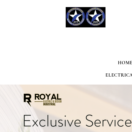
HOME
ELECTRIC
Exclusive Service