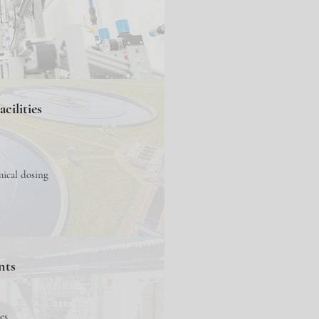
cilities
mical dosing
nts
es