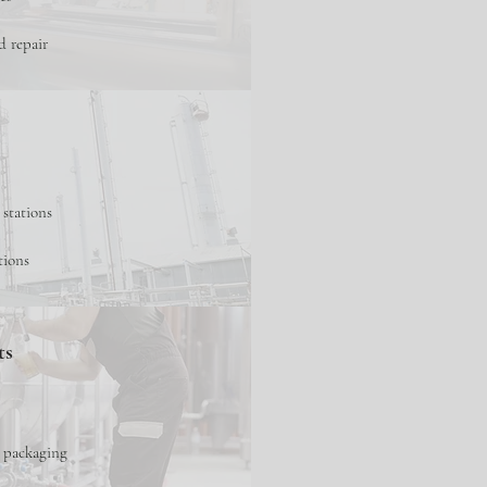
d repair
 stations
tions
ts
d packaging