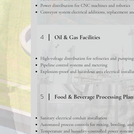
Power distribution for CNC machines and robotics
Conveyor system electrical additions, replacement an
4
Oil & Gas Facilities
High-voltage distribution for refineries and pumping
Pipeline control systems and metering
Explosion-proof and hazardous area electrical installa
5
Food & Beverage Processing Plan
Sanitary electrical conduit installation
Automated process controls for mixing, bottling, an
Temperature and humidity-controlled power systems