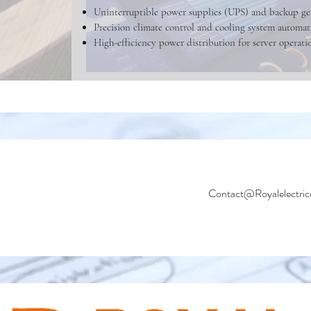
Uninterruptible power supplies (UPS) and backup ge
Precision climate control and cooling system automat
High-efficiency power distribution for server operati
Contact@Royalelectric