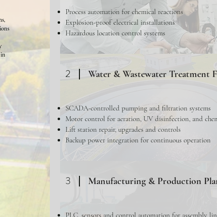
Process automation for chemical reactions
ms,
Explosion-proof electrical installations
tions
Hazardous location control systems
y
hin
2
Water & Wastewater Treatment Fa
SCADA-controlled pumping and filtration systems
Motor control for aeration, UV disinfection, and che
Lift station repair, upgrades and controls
Backup power integration for continuous operation
3
Manufacturing & Production Pla
PLC, sensors and control automation for assembly lin