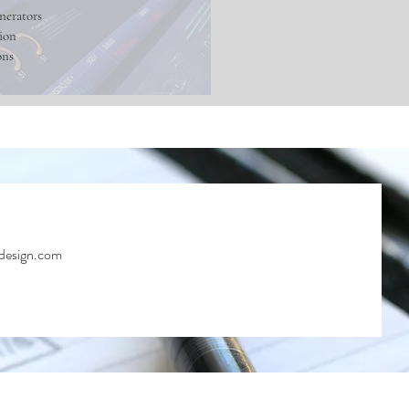
nerators
ion
ons
design.com