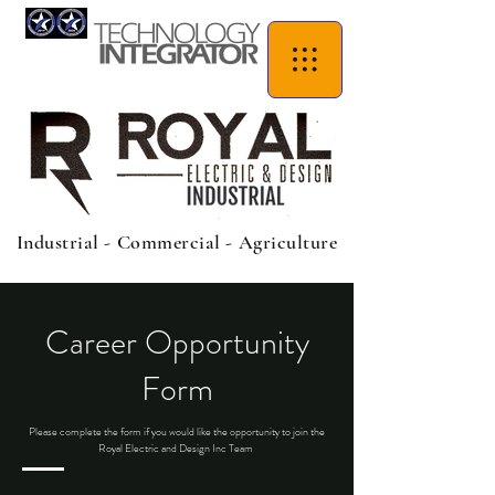
Industrial - Commercial - Agriculture
Career Opportunity
Form
Please complete the form if you would like the opportunity to join the
Royal Electric and Design Inc Team