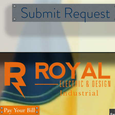
Submit Request
Industrial
Pay Your Bill