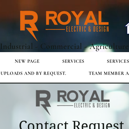
Industrial - Commercial - Agricultur
NEW PAGE
SERVICES
SERVICE
E UPLOADS AND BY REQUEST.
TEAM MEMBER A
Contact Request