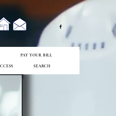
e
S
PAY YOUR BILL
CCESS
SEARCH