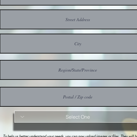
To help us better understand your needs, you can now upload images or files. They will 