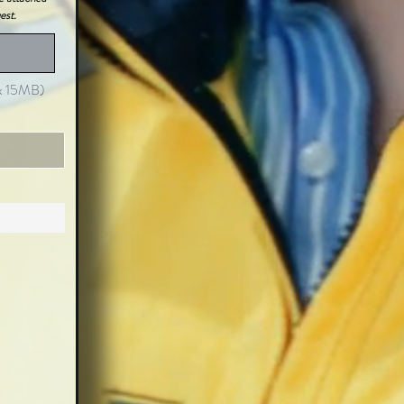
est.
ax 15MB)