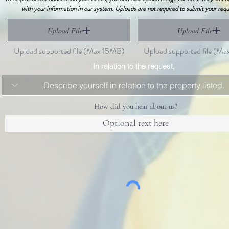
with your information in our system. Uploads are not required to submit your requ
Upload File
Upload File
Upload supported file (Max 15MB)
Upload supported file (M
In relation to the request,
How did you hear about us?