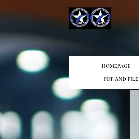
HOMEPAGE
PDF AND FIL