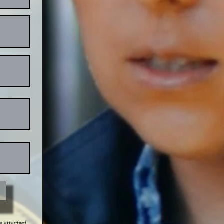
be attached